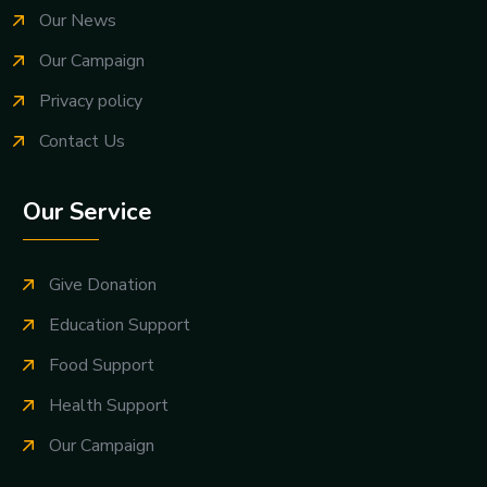
Our News
Our Campaign
Privacy policy
Contact Us
Our Service
Give Donation
Education Support
Food Support
Health Support
Our Campaign