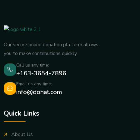
Our secure online donation platform allows
you to make contributions quickly
Call us any time:
+163-3654-7896
Email us any time:
info@donat.com
Quick Links
About Us