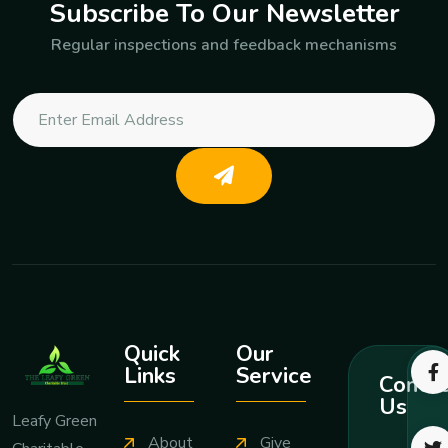
Subscribe To Our Newsletter
Regular inspections and feedback mechanisms
Quick
Our
Links
Service
Contac
Us
Leafy Green
About
Give