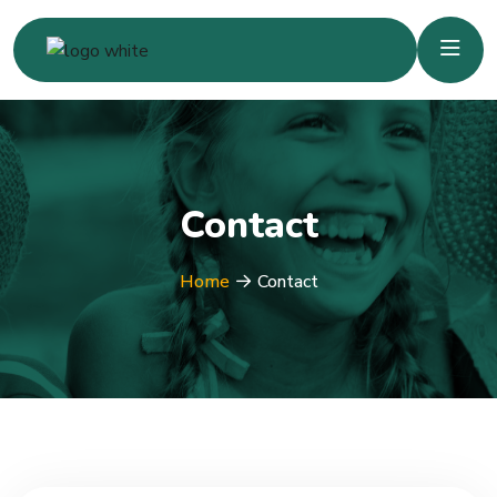
Contact
Home
Contact