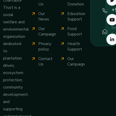
Charitable
Ca
Us
Donation
Trust is a
+
Our
Education
social
7
News
Support
welfare and
Em
Our
Food
environmental
i
Campaign
Support
organization
Privacy
Health
dedicated
policy
Support
to
plantation
Contact
Our
Us
Campaign
drives,
ecosystem
protection,
community
development,
and
supporting