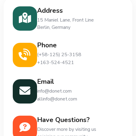
Address
15 Maniel Lane, Front Line
Berlin, Germany
Phone
(+58-125) 25-3158
+163-524-4521
Email
info@donet.com
allinfo@donet.com
Have Questions?
Discover more by visiting us