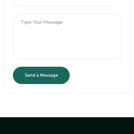
Send a Message