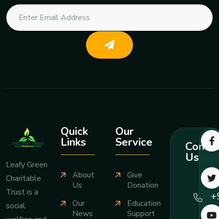
Quick
Our
Links
Service
Contac
Us
Leafy Green
About
Give
Charitable
Ca
Us
Donation
Trust is a
+
Our
Education
social
7
News
Support