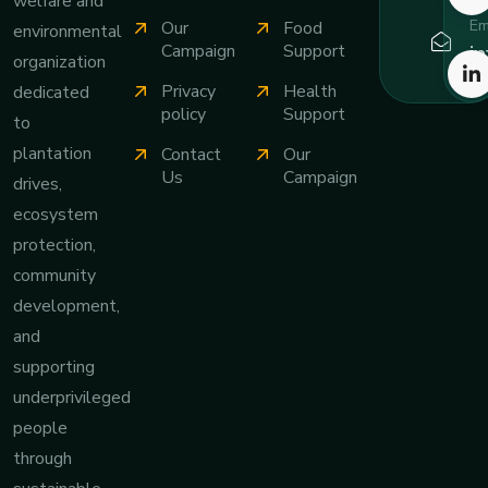
welfare and
Em
Our
Food
environmental
i
Campaign
Support
organization
Privacy
Health
dedicated
policy
Support
to
plantation
Contact
Our
Us
Campaign
drives,
ecosystem
protection,
community
development,
and
supporting
underprivileged
people
through