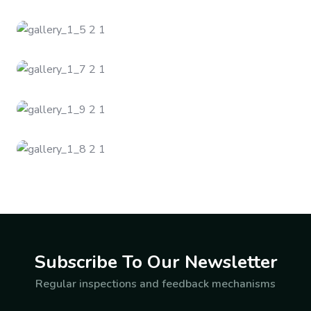
Subscribe To Our Newsletter
Regular inspections and feedback mechanisms