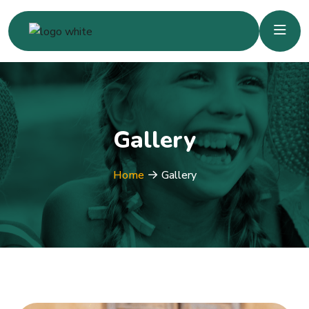
Gallery
Home
Gallery