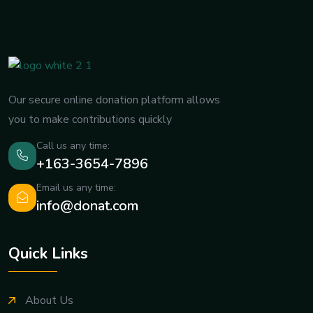
Our secure online donation platform allows
you to make contributions quickly
Call us any time:
+163-3654-7896
Email us any time:
info@donat.com
Quick Links
About Us