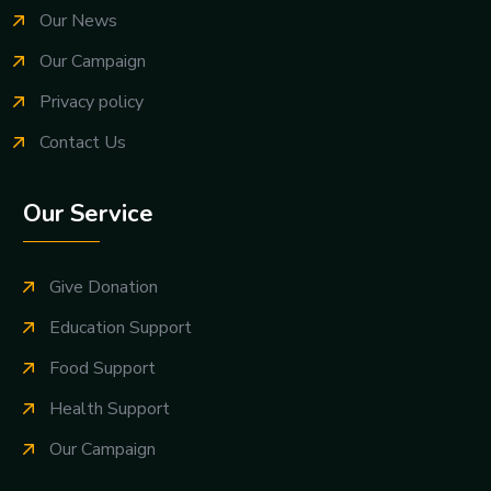
Our News
Our Campaign
Privacy policy
Contact Us
Our Service
Give Donation
Education Support
Food Support
Health Support
Our Campaign