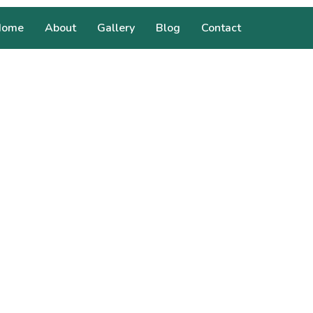
Home
About
Gallery
Blog
Contact