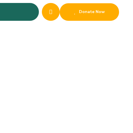
Donate Now