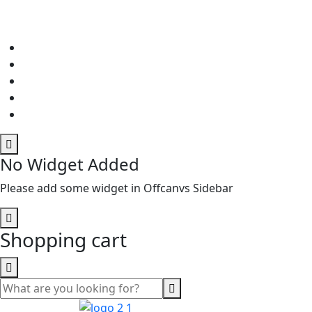
No Widget Added
Please add some widget in Offcanvs Sidebar
Shopping cart