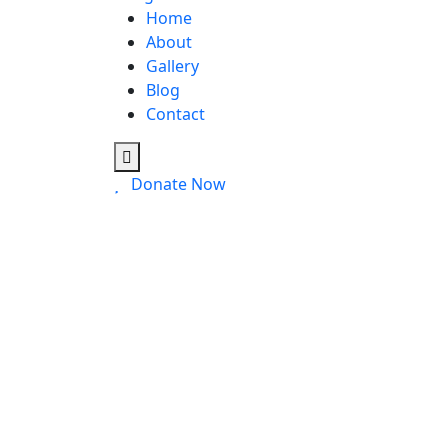
Home
About
Gallery
Blog
Contact
Donate Now