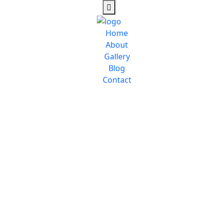
Home
About
Gallery
Blog
Contact