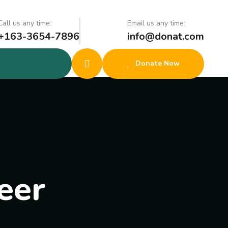
Call us any time:
Email us any time:
+163-3654-7896
info@donat.com
Donate Now
eer