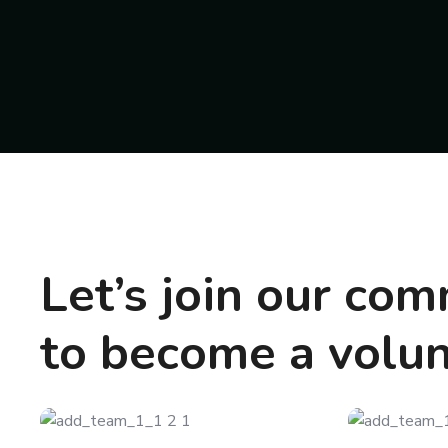
Let’s join our co
to become a volu