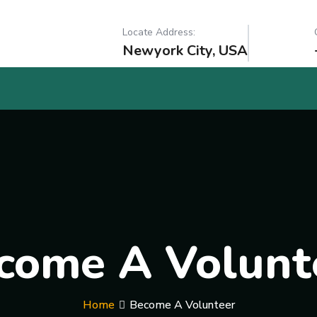
Locate Address:
Newyork City, USA
come A Volunt
Home
Become A Volunteer