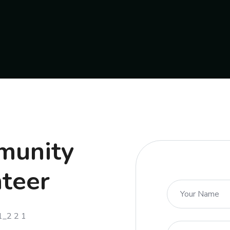
mmunity
nteer