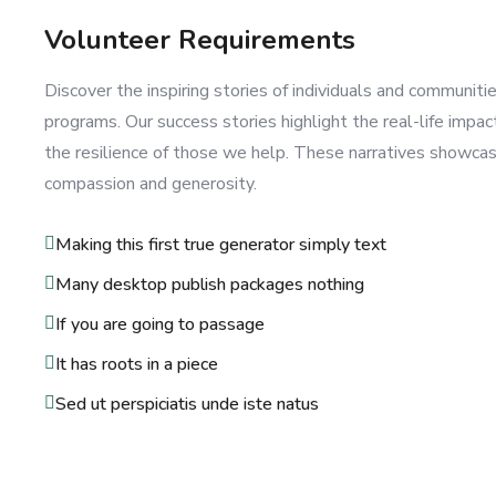
Volunteer Requirements
Discover the inspiring stories of individuals and communit
programs. Our success stories highlight the real-life impac
the resilience of those we help. These narratives showca
compassion and generosity.
Making this first true generator simply text
Many desktop publish packages nothing
If you are going to passage
It has roots in a piece
Sed ut perspiciatis unde iste natus