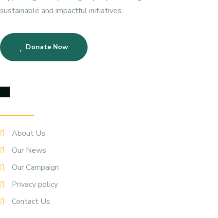
sustainable and impactful initiatives.
Donate Now
Quick Links
About Us
Our News
Our Campaign
Privacy policy
Contact Us