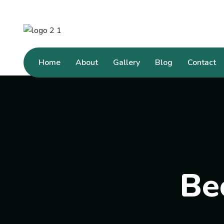
Home
About
Gallery
Blog
Contact
Be