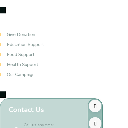
Our Service
Give Donation
Education Support
Food Support
Health Support
Our Campaign
Contact Us
Call us any time: