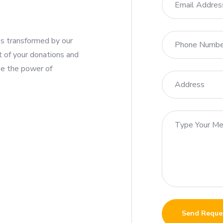
ies transformed by our
t of your donations and
se the power of
Send Reque