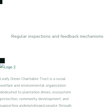
Subscribe To Our Newsl
Regular inspections and feedback mechanisms
Leafy Green Charitable Trust is a social
welfare and environmental organization
dedicated to plantation drives, ecosystem
protection, community development, and
supporting underprivileged people through