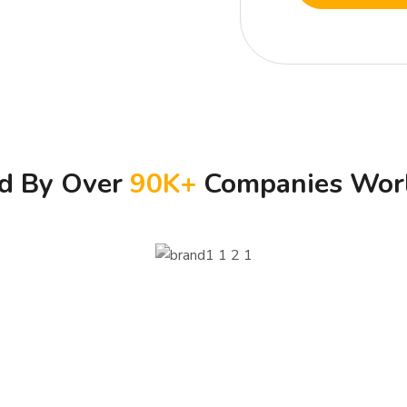
ed By Over
90
K+
Companies Wor