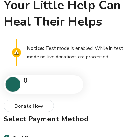
Your Little Help Can
Heal Their Helps
Notice:
Test mode is enabled. While in test
mode no live donations are processed.
0
Donate Now
Select Payment Method