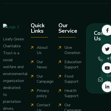
Quick
Our
Links
Service
Contac
Us
Leafy Green
Charitable
About
Give
Ca
Us
Donation
Trust is a
+
social
Our
Education
7
welfare and
News
Support
environmental
Em
Our
Food
organization
i
Campaign
Support
dedicated
Privacy
Health
to
policy
Support
plantation
Contact
Our
drives,
Us
Campaign