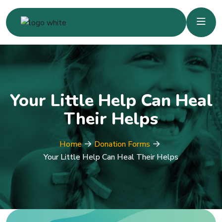
Your Little Help Can Heal
Their Helps
Home
Donation Forms
Your Little Help Can Heal Their Helps