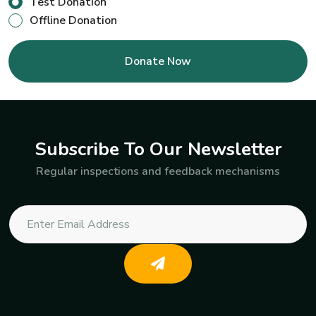
Test Donation
Offline Donation
Subscribe To Our Newsletter
Regular inspections and feedback mechanisms