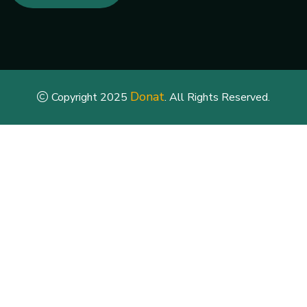
Donat
Copyright 2025
. All Rights Reserved.