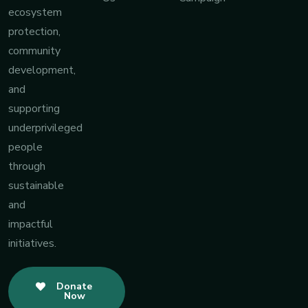
ecosystem
protection,
community
development,
and
supporting
underprivileged
people
through
sustainable
and
impactful
initiatives.
Donate
Now