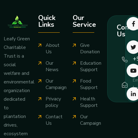
Quick
Our
Links
Service
Contac
Us
Leafy Green
About
Give
Charitable
Ca
Us
Donation
Trust is a
+
Our
Education
social
7
News
Support
welfare and
Em
Our
Food
environmental
i
Campaign
Support
organization
Privacy
Health
dedicated
policy
Support
to
plantation
Contact
Our
Us
Campaign
drives,
ecosystem