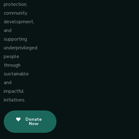
protection,
community
development,
and
supporting
underprivileged
people
through
sustainable
and
impactful
initiatives.
Donate
Now