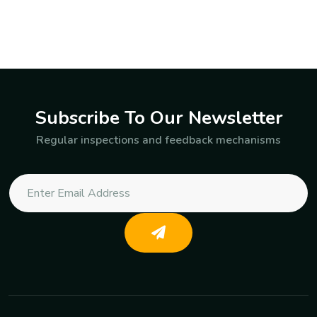
Subscribe To Our Newsletter
Regular inspections and feedback mechanisms