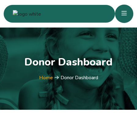
Donor Dashboard
Home
Donor Dashboard