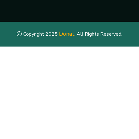
Donat
Copyright 2025
. All Rights Reserved.