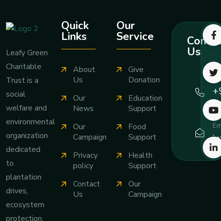
Quick
Our
Links
Service
Contac
Us
Leafy Green
Charitable
About
Give
Ca
Us
Donation
Trust is a
+
social
Our
Education
7
welfare and
News
Support
environmental
Em
Our
Food
organization
i
Campaign
Support
dedicated
Privacy
Health
to
policy
Support
plantation
Contact
Our
drives,
Us
Campaign
ecosystem
protection,