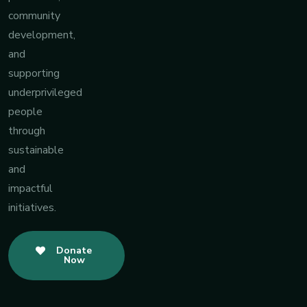
community
development,
and
supporting
underprivileged
people
through
sustainable
and
impactful
initiatives.
Donate
Now