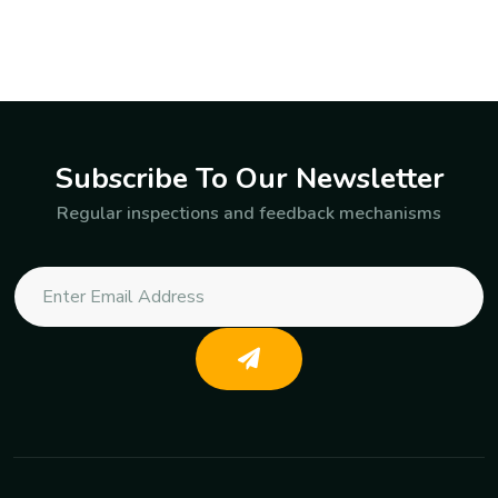
Subscribe To Our Newsletter
Regular inspections and feedback mechanisms