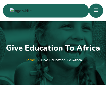
Give Education To Africa
Home
Give Education To Africa