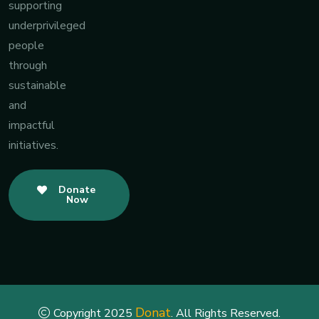
supporting
underprivileged
people
through
sustainable
and
impactful
initiatives.
Donate
Now
Donat
Copyright 2025
. All Rights Reserved.