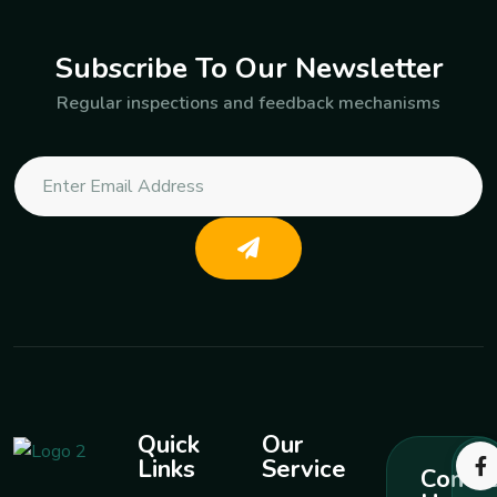
Subscribe To Our Newsletter
Regular inspections and feedback mechanisms
Quick
Our
Links
Service
Contac