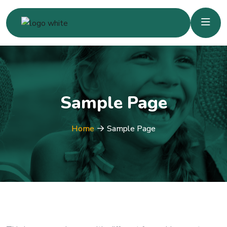
Sample Page
Home
Sample Page