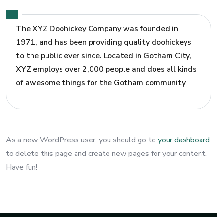
The XYZ Doohickey Company was founded in
1971, and has been providing quality doohickeys
to the public ever since. Located in Gotham City,
XYZ employs over 2,000 people and does all kinds
of awesome things for the Gotham community.
As a new WordPress user, you should go to
your dashboard
to delete this page and create new pages for your content.
Have fun!