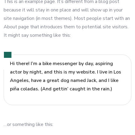
This is an example page. It’s different from a blog post
because it will stay in one place and will show up in your
site navigation (in most themes). Most people start with an
About page that introduces them to potential site visitors.
It might say something like this:
Hi there! I’m a bike messenger by day, aspiring
actor by night, and this is my website. I live in Los
Angeles, have a great dog named Jack, and I like
piña coladas. (And gettin’ caught in the rain.)
…or something like this: