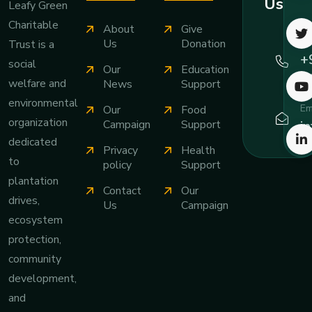
Us
Leafy Green
Charitable
About
Give
Ca
Us
Donation
Trust is a
+
social
Our
Education
7
welfare and
News
Support
environmental
Em
Our
Food
organization
i
Campaign
Support
dedicated
Privacy
Health
to
policy
Support
plantation
Contact
Our
drives,
Us
Campaign
ecosystem
protection,
community
development,
and