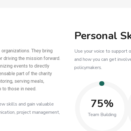
Personal Sk
 organizations. They bring
Use your voice to support o
or driving the mission forward.
and how you can get involve
nizing events to directly
policymakers.
nsable part of the charity
toring, serving meals,
 to those in need.
75%
ew skills and gain valuable
nication, project management,
Team Building