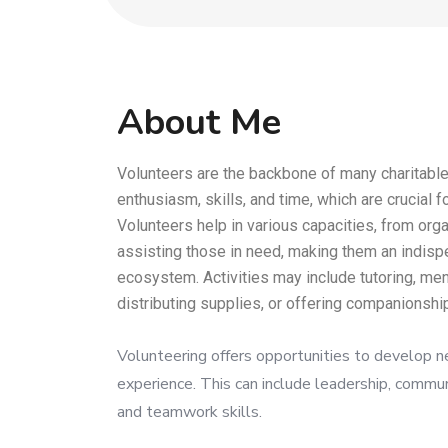
About Me
Volunteers are the backbone of many charitable
enthusiasm, skills, and time, which are crucial f
Volunteers help in various capacities, from orga
assisting those in need, making them an indispe
ecosystem. Activities may include tutoring, men
distributing supplies, or offering companionship
Volunteering offers opportunities to develop n
experience. This can include leadership, commu
and teamwork skills.