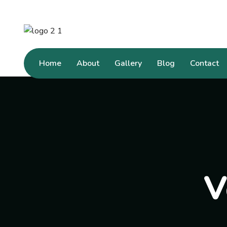
Home
About
Gallery
Blog
Contact
V