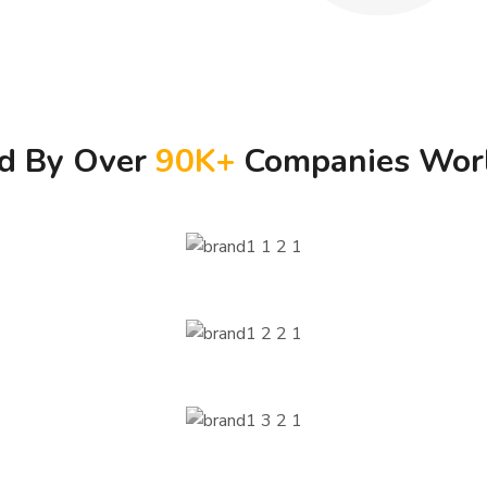
ed By Over
90
K+
Companies Wor