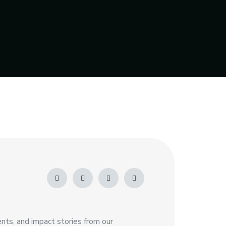
nts, and impact stories from our