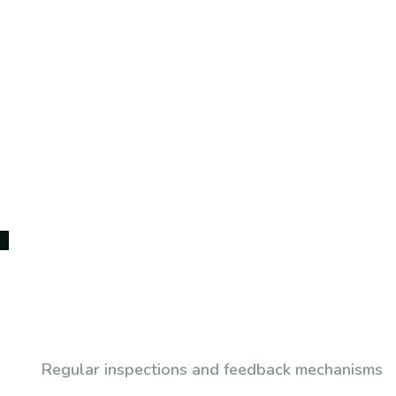
Subscribe To Our Newsl
Regular inspections and feedback mechanisms