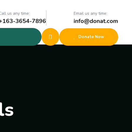
Call us any time:
Email us any time:
+163-3654-7896
info@donat.com
Donate Now
ls