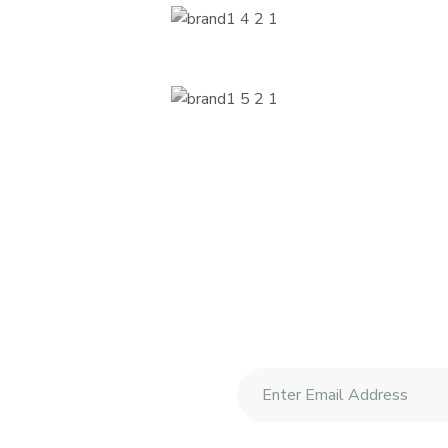
etter