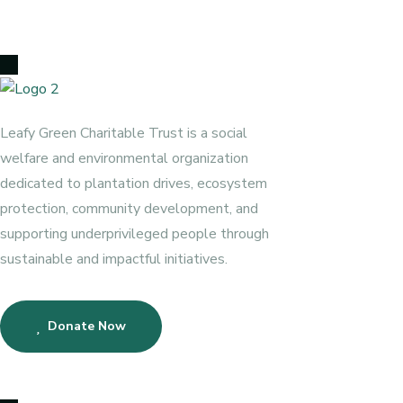
Leafy Green Charitable Trust is a social
welfare and environmental organization
dedicated to plantation drives, ecosystem
protection, community development, and
supporting underprivileged people through
sustainable and impactful initiatives.
Donate Now