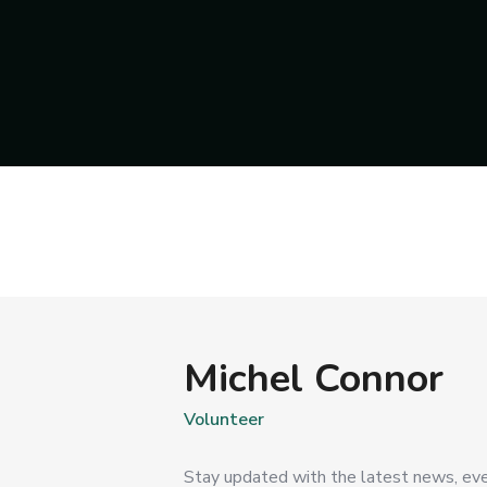
Michel Connor
Volunteer
Stay updated with the latest news, eve