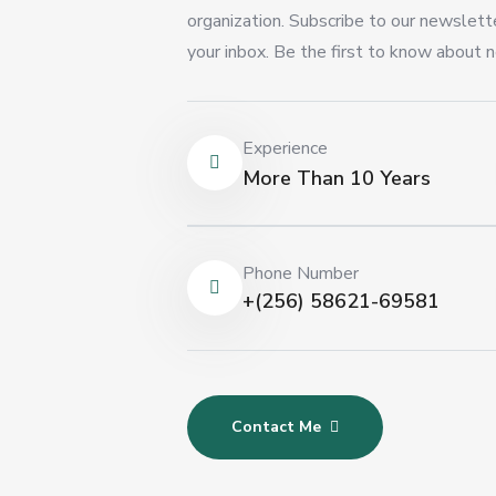
organization. Subscribe to our newslette
your inbox. Be the first to know about n
Experience
More Than 10 Years
Phone Number
+(256) 58621-69581
Contact Me