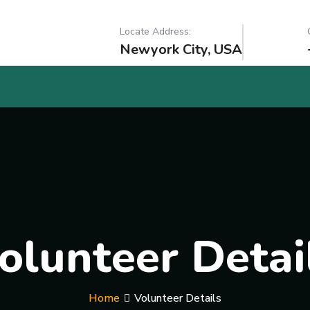
Locate Address:
Newyork City, USA
olunteer Detai
Home
Volunteer Details