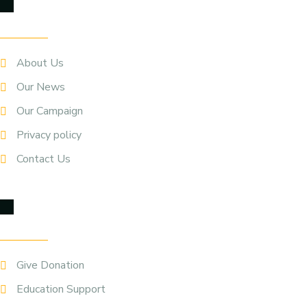
Quick Links
About Us
Our News
Our Campaign
Privacy policy
Contact Us
Our Service
Give Donation
Education Support