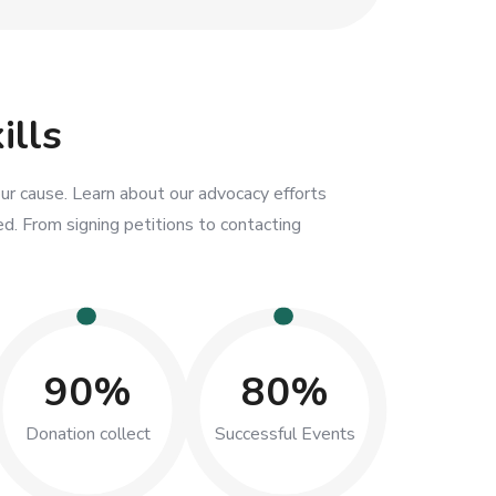
ills
ur cause. Learn about our advocacy efforts
d. From signing petitions to contacting
90%
80%
Donation collect
Successful Events