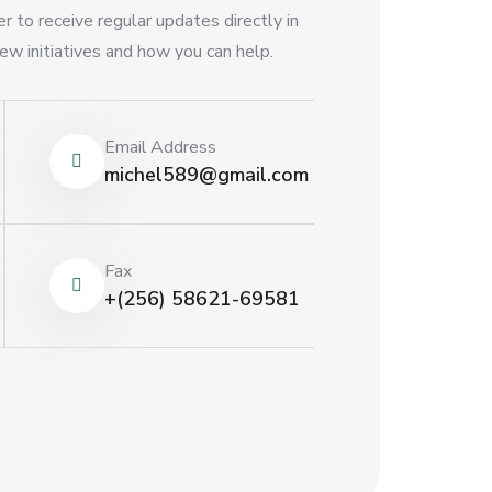
r to receive regular updates directly in
ew initiatives and how you can help.
Email Address
michel589@gmail.com
Fax
+(256) 58621-69581