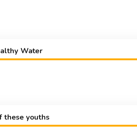
ealthy Water
of these youths