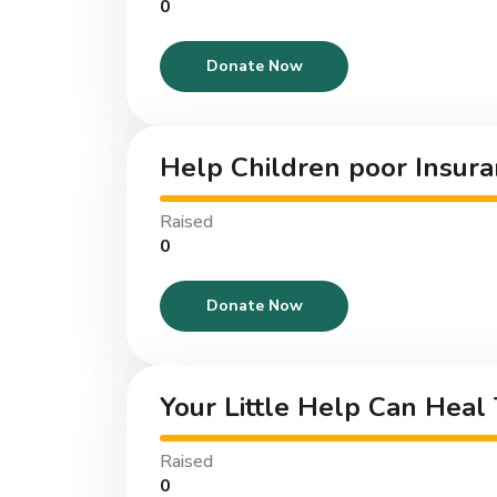
₹0
Donate Now
Help Children poor Insura
Raised
₹0
Donate Now
Your Little Help Can Heal
Raised
₹0