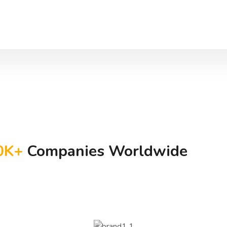
0
K+
Companies Worldwide