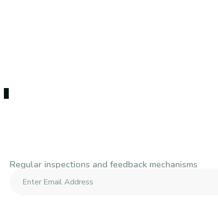
Subscribe To Our Newsle
Regular inspections and feedback mechanisms