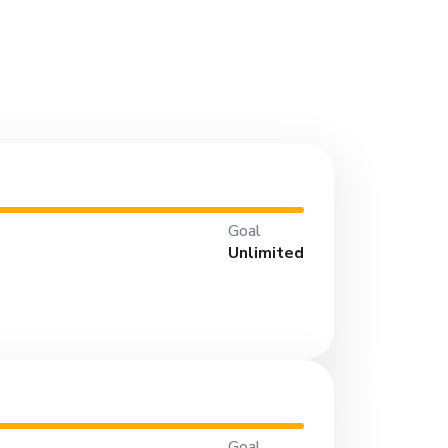
Goal
Unlimited
Goal