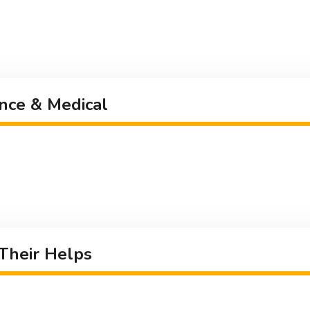
nce & Medical
 Their Helps