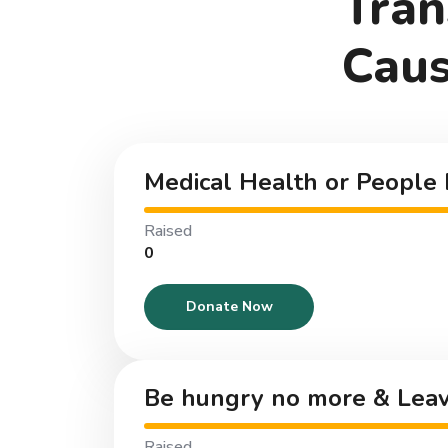
Tran
Caus
Medical Health or People 
Raised
₹0
Donate Now
Be hungry no more & Leav
Raised