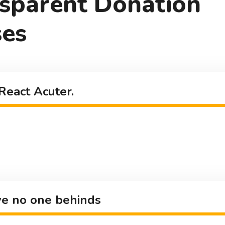
sparent Donation
es
React Acuter.
e no one behinds