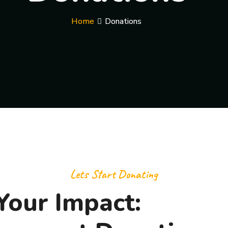
Home
Donations
Lets Start Donating
Your Impact: