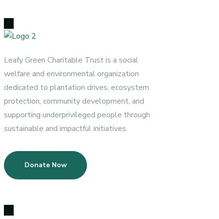
Leafy Green Charitable Trust is a social
welfare and environmental organization
dedicated to plantation drives, ecosystem
protection, community development, and
supporting underprivileged people through
sustainable and impactful initiatives.
Donate Now