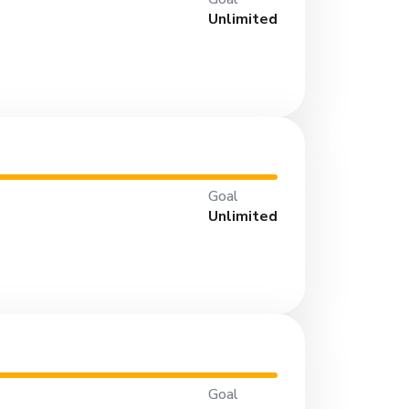
Unlimited
Goal
Unlimited
Goal