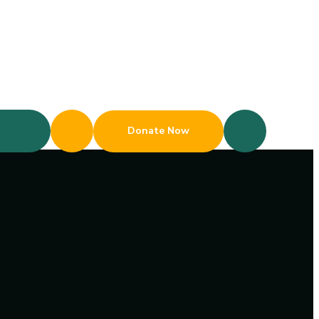
Donate Now