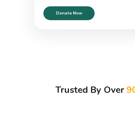
Donate Now
Trusted By Over
9