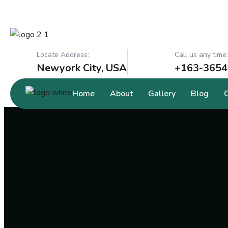
Locate Address:
Call us any time:
Newyork City, USA
+163-3654
Home
About
Gallery
Blog