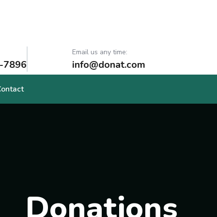
Email us any time:
-7896
info@donat.com
Contact
Donations