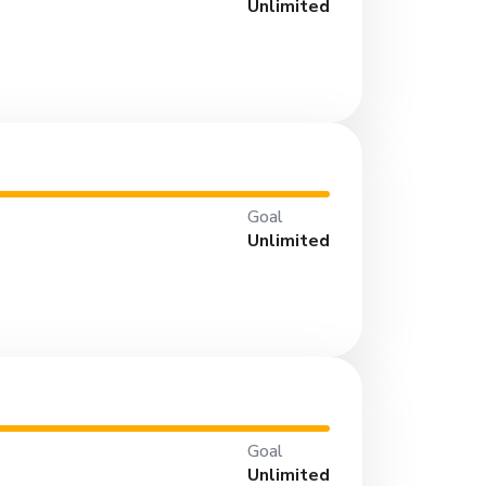
Unlimited
Goal
Unlimited
Goal
Unlimited