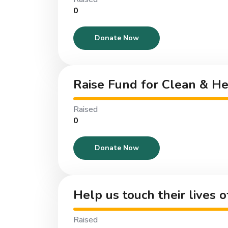
₹0
Donate Now
Raise Fund for Clean & H
Raised
₹0
Donate Now
Help us touch their lives 
Raised