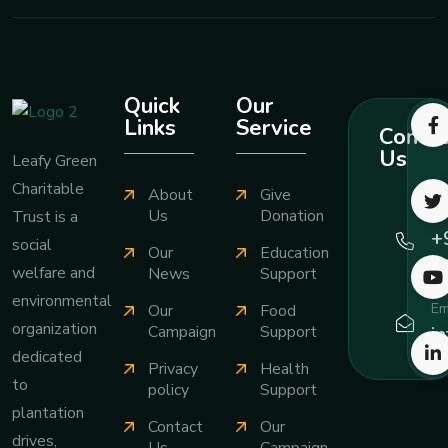
Quick
Our
Links
Service
Contac
Us
Leafy Green
Charitable
About
Give
Ca
Us
Donation
Trust is a
+
social
Our
Education
7
welfare and
News
Support
environmental
Em
Our
Food
organization
i
Campaign
Support
dedicated
Privacy
Health
to
policy
Support
plantation
Contact
Our
drives,