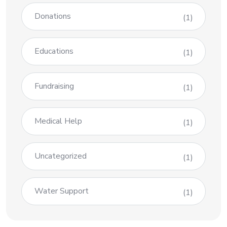
Donations
(1)
Educations
(1)
Fundraising
(1)
Medical Help
(1)
Uncategorized
(1)
Water Support
(1)