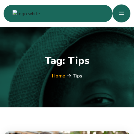
Tag:
Tips
Home
Tips