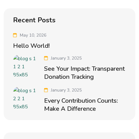
Recent Posts
May 10, 2026
Hello World!
January 3, 2025
See Your Impact: Transparent
Donation Tracking
January 3, 2025
Every Contribution Counts:
Make A Difference