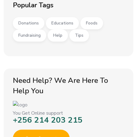
Popular Tags
Donations
Educations
Foods
Fundraising
Help
Tips
Need Help? We Are Here To
Help You
You Get Online support
+256 214 203 215