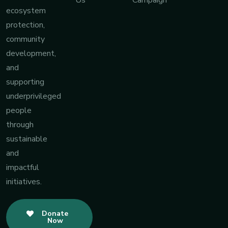
Us
Campaign
ecosystem
protection,
community
development,
and
supporting
underprivileged
people
through
sustainable
and
impactful
initiatives.
Donate
Now