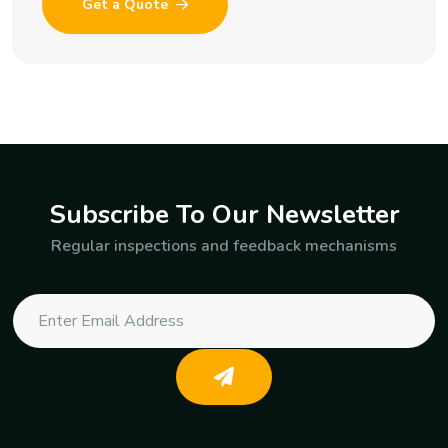
Get a Quote
Subscribe To Our Newsletter
Regular inspections and feedback mechanisms