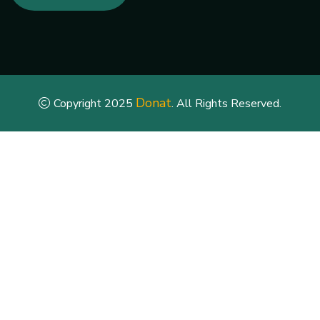
Donat
Copyright 2025
. All Rights Reserved.