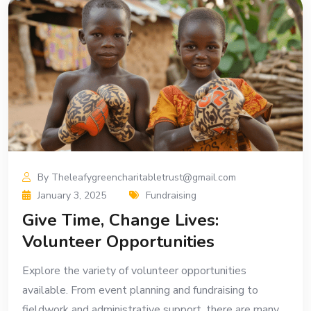
By Theleafygreencharitabletrust@gmail.com
January 3, 2025
Fundraising
Give Time, Change Lives:
Volunteer Opportunities
Explore the variety of volunteer opportunities
available. From event planning and fundraising to
fieldwork and administrative support, there are many