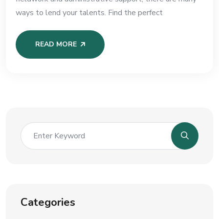
ways to lend your talents. Find the perfect
READ MORE
Categories