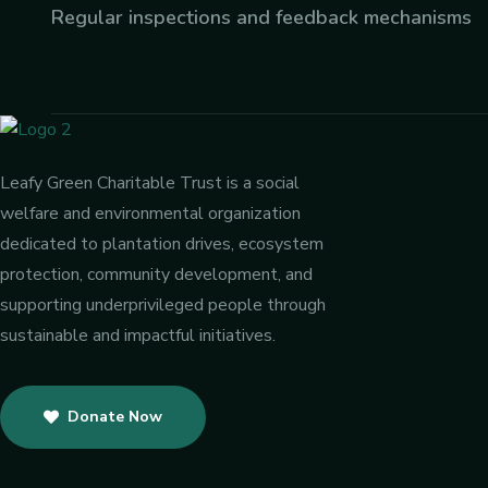
Regular inspections and feedback mechanisms
Leafy Green Charitable Trust is a social
welfare and environmental organization
dedicated to plantation drives, ecosystem
protection, community development, and
supporting underprivileged people through
sustainable and impactful initiatives.
Donate Now