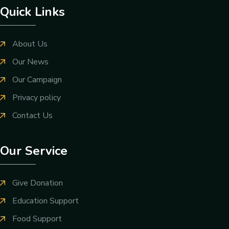
Quick Links
About Us
Our News
Our Campaign
Privacy policy
Contact Us
Our Service
Give Donation
Education Support
Food Support