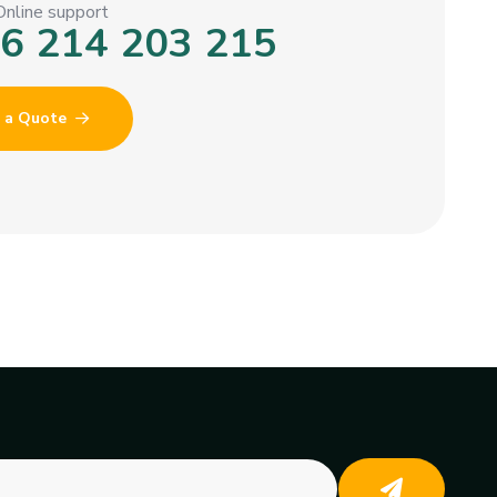
Online support
6 214 203 215
 a Quote