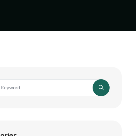
ories