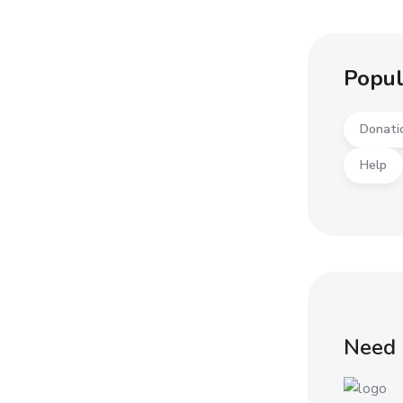
Popul
Donati
Help
Need 