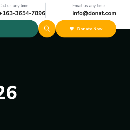
Call us any time:
Email us any time:
+163-3654-7896
info@donat.com
Donate Now
26