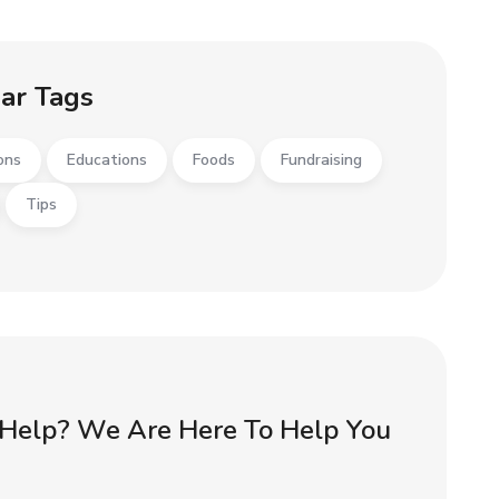
ar Tags
ons
Educations
Foods
Fundraising
Tips
Help? We Are Here To Help You