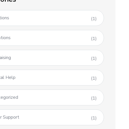
tions
(1)
tions
(1)
aising
(1)
al Help
(1)
egorized
(1)
r Support
(1)