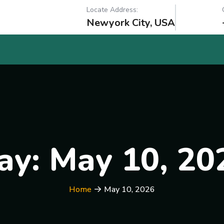
Locate Address:
Newyork City, USA
ay:
May 10, 20
Home
May 10, 2026