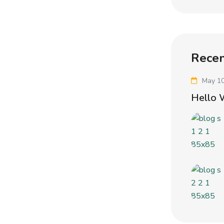
Recen
May 10
Hello 