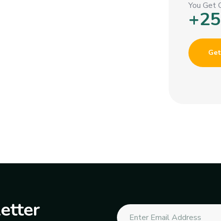
You Get 
+25
Get
etter