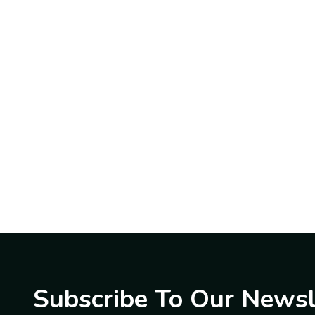
Subscribe To Our Newsl