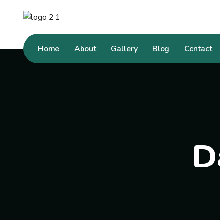
Home
About
Gallery
Blog
Contact
D