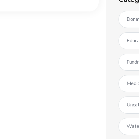
Dona
Educa
Fundr
Medic
Uncat
Wate