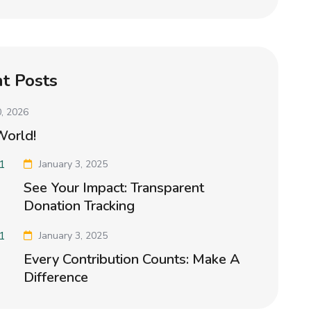
t Posts
, 2026
World!
January 3, 2025
See Your Impact: Transparent
Donation Tracking
January 3, 2025
Every Contribution Counts: Make A
Difference