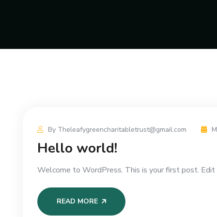
By Theleafygreencharitabletrust@gmail.com
M
Hello world!
Welcome to WordPress. This is your first post. Edit o
READ MORE