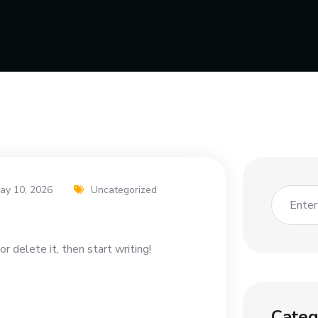
ay 10, 2026
Uncategorized
r delete it, then start writing!
Categ